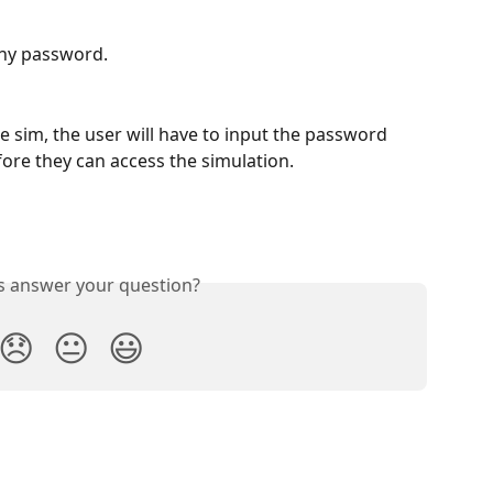
any password.
e sim, the user will have to input the password 
ore they can access the simulation. 
is answer your question?
😞
😐
😃