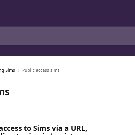
ng Sims
Public access sims
ms
access to Sims via a URL, 