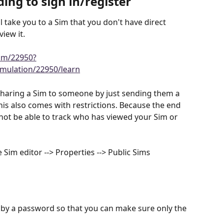
ing to sign in/register
l take you to a Sim that you don't have direct 
view it.
im/22950?
mulation/22950/learn
 sharing a Sim to someone by just sending them a 
his also comes with restrictions. Because the end 
 not be able to track who has viewed your Sim or 
 Sim editor --> Properties --> Public Sims
 by a password so that you can make sure only the 