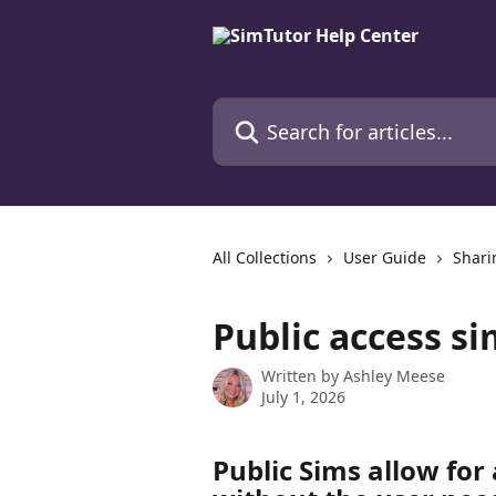
Skip to main content
Search for articles...
All Collections
User Guide
Shari
Public access si
Written by
Ashley Meese
July 1, 2026
Public Sims allow for 