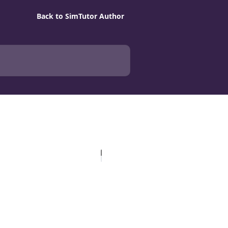
Back to SimTutor Author