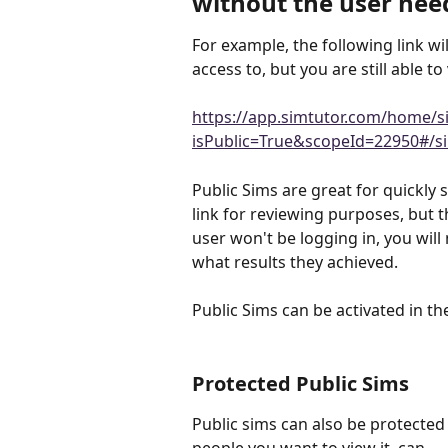
without the user need
For example, the following link wil
access to, but you are still able to 
https://app.simtutor.com/home/s
isPublic=True&scopeId=22950#/si
Public Sims are great for quickly
link for reviewing purposes, but t
user won't be logging in, you will
what results they achieved.
Public Sims can be activated in the
Protected Public Sims 
Public sims can also be protected