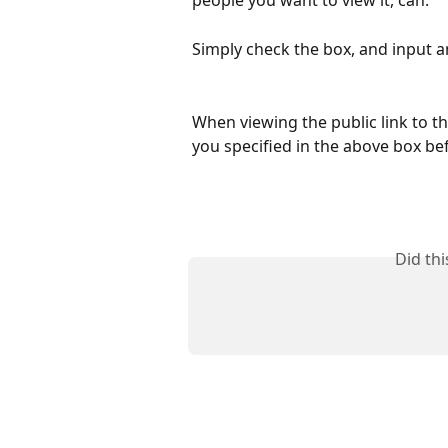
people you want to view it, can. 
Simply check the box, and input 
When viewing the public link to th
you specified in the above box bef
Did th